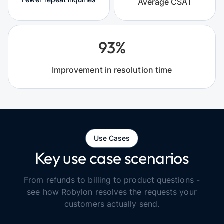
Average CSAT
93%
Improvement in resolution time
Use Cases
Key use case scenarios
From refunds to billing to product questions -
see how Robylon resolves the requests your
customers actually send.