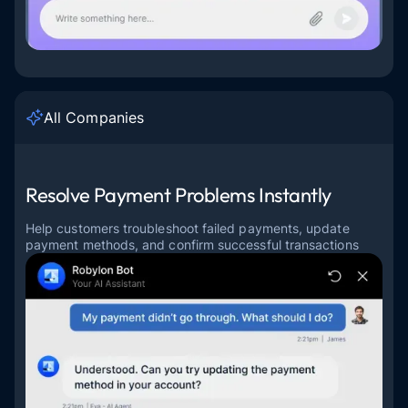
All Companies
Resolve Payment Problems Instantly
Help customers troubleshoot failed payments, update
payment methods, and confirm successful transactions