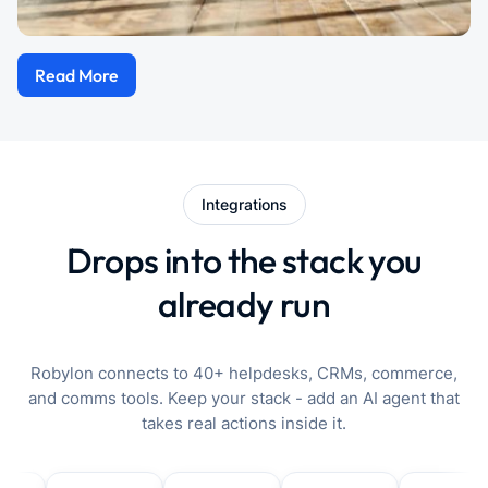
Read More
Integrations
Drops into the stack you
already run
Robylon connects to 40+ helpdesks, CRMs, commerce,
and comms tools. Keep your stack - add an AI agent that
takes real actions inside it.