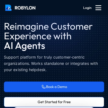
Login
Reimagine Customer
Experience with
AI Agents
Support platform for truly customer-centric
organizations. Works standalone or integrates with
your existing helpdesk.
Hi! How can I help?
Eva · AI agent · 9:38pm
Book a Demo
I added $300 to my account 2 days
ago, but it hasn't shown up yet.
Get Started for Free
John · 9:38pm