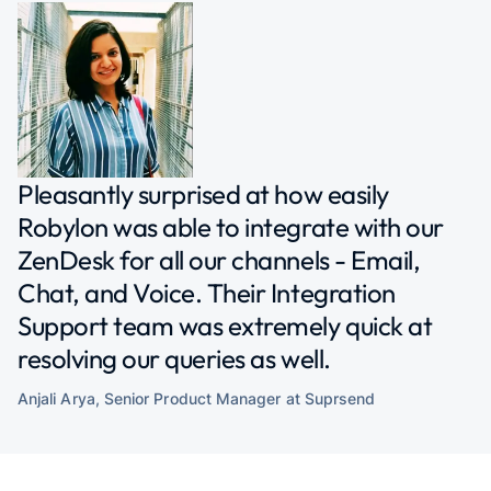
Pleasantly surprised at how easily
Robylon was able to integrate with our
ZenDesk for all our channels - Email,
Chat, and Voice. Their Integration
Support team was extremely quick at
resolving our queries as well.
Anjali Arya, Senior Product Manager at
Suprsend