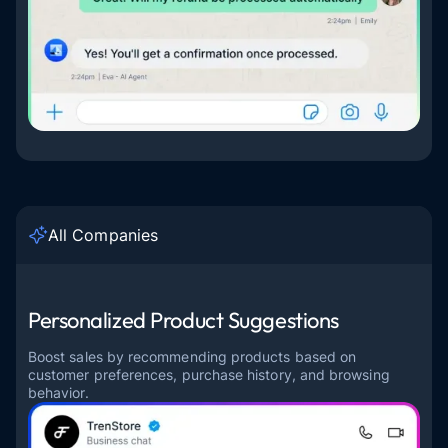
All Companies
Personalized Product Suggestions
Boost sales by recommending products based on
customer preferences, purchase history, and browsing
behavior.