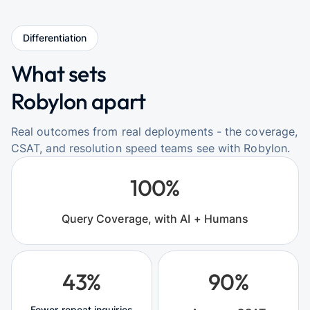
Differentiation
What sets
Robylon apart
Real outcomes from real deployments - the coverage,
CSAT, and resolution speed teams see with Robylon.
100%
Query Coverage, with AI + Humans
43%
90%
Fewer repeat inquiries