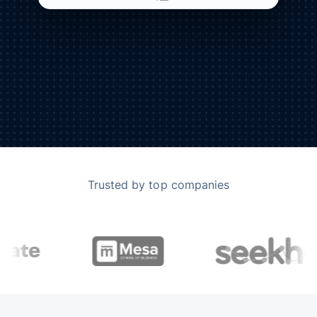
Trusted by top companies