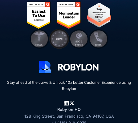
Stay ahead of the curve & Unlock 10x better Customer Experience using
Robylon
Robylon HQ
128 King Street, San Francisco, CA 94107, USA
+1 (415) 318-0975
Talk to sales