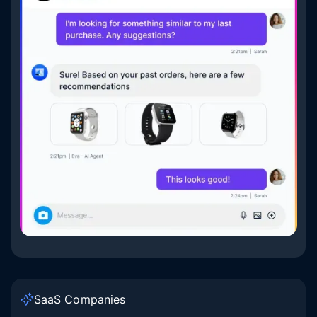
SaaS Companies