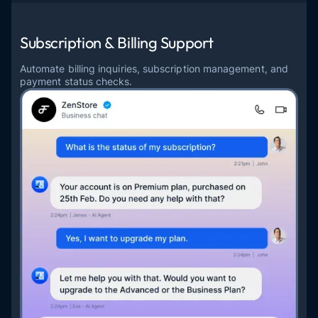
Subscription & Billing Support
Automate billing inquiries, subscription management, and
payment status checks.