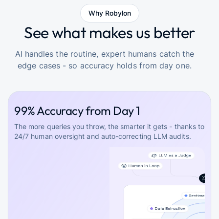
Why Robylon
See what makes us better
AI handles the routine, expert humans catch the
edge cases - so accuracy holds from day one.
99% Accuracy from Day 1
The more queries you throw, the smarter it gets - thanks to
24/7 human oversight and auto-correcting LLM audits.