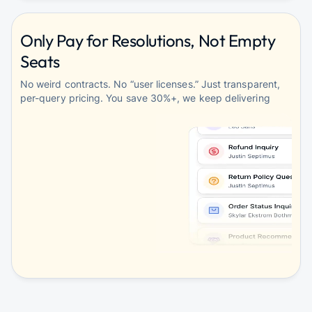
Only Pay for Resolutions, Not Empty
Seats
No weird contracts. No “user licenses.” Just transparent,
per-query pricing. You save 30%+, we keep delivering