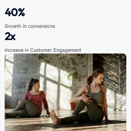
40%
Growth in conversions
2x
Increase in Customer Engagement