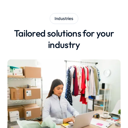
Industries
Tailored solutions for your
industry