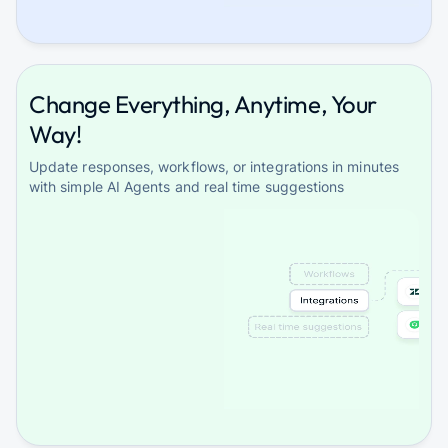
Change Everything, Anytime, Your
Way!
Update responses, workflows, or integrations in minutes
with simple AI Agents and real time suggestions