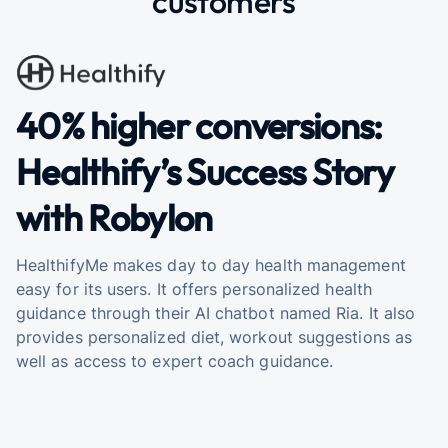
customers
40% higher conversions:
Healthify’s Success Story
with Robylon
HealthifyMe makes day to day health management
easy for its users. It offers personalized health
guidance through their AI chatbot named Ria. It also
provides personalized diet, workout suggestions as
well as access to expert coach guidance.