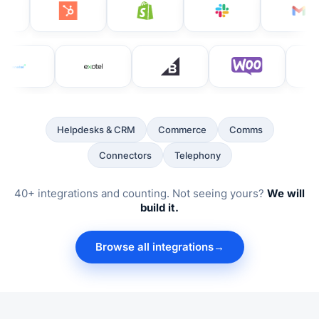
Helpdesks & CRM
Commerce
Comms
Connectors
Telephony
40+ integrations and counting. Not seeing yours?
We will
build it.
Browse all integrations
→