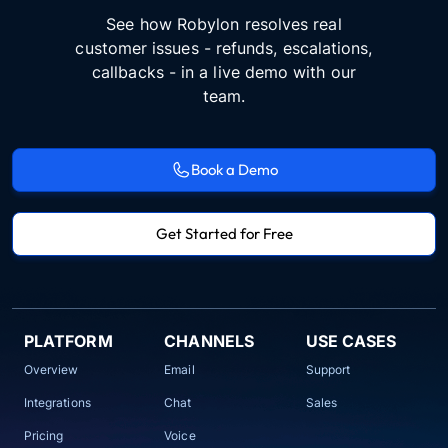
See how Robylon resolves real
customer issues - refunds, escalations,
callbacks - in a live demo with our
team.
Book a Demo
Get Started for Free
PLATFORM
CHANNELS
USE CASES
Overview
Email
Support
Integrations
Chat
Sales
Pricing
Voice