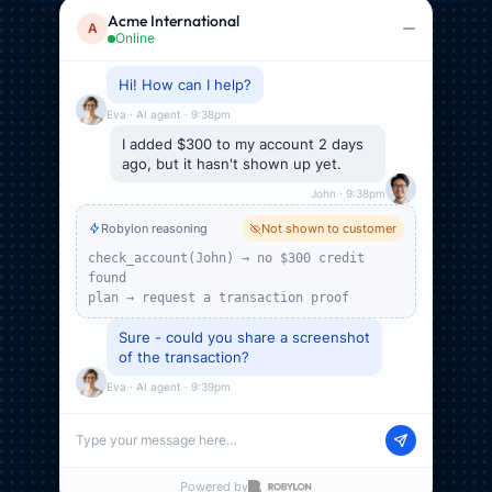
Robylon reasoning
Not shown to customer
Acme International
A
check_account(John) → no $300 credit
Online
found
plan → request a transaction proof
Sure - could you share a screenshot
of the transaction?
Eva · AI agent · 9:39pm
Sure, here it is
Account activity
$300.00
$140.00
$53.00
$110.00
account-activity.png
John · 9:39pm
Type your message here…
Powered by