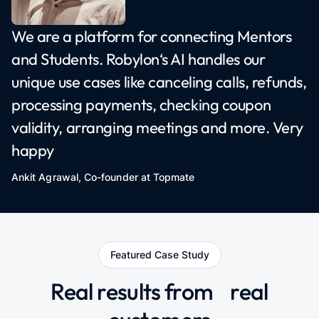
We are a platform for connecting Mentors
and Students. Robylon‘s AI handles our
unique use cases like canceling calls, refunds,
processing payments, checking coupon
validity, arranging meetings and more. Very
happy
Ankit Agrawal, Co-founder at
Topmate
Featured Case Study
Real results from
real