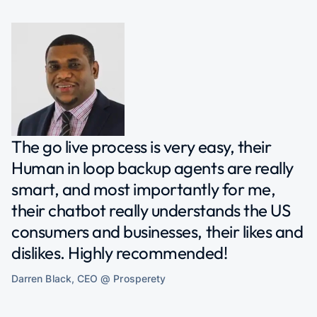
The go live process is very easy, their
Human in loop backup agents are really
smart, and most importantly for me,
their chatbot really understands the US
consumers and businesses, their likes and
dislikes. Highly recommended!
Darren Black, CEO @ Prosperety