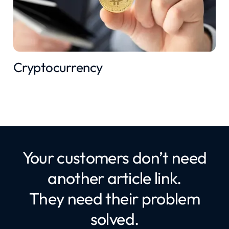
Cryptocurrency
Your customers don’t need
another article link.
They need their problem
solved.