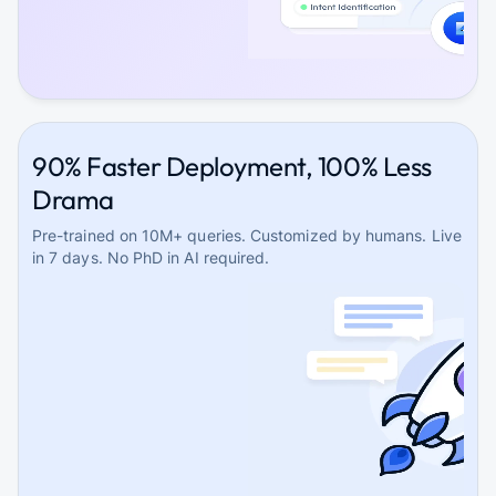
90% Faster Deployment, 100% Less
Drama
Pre-trained on 10M+ queries. Customized by humans. Live
in 7 days. No PhD in AI required.