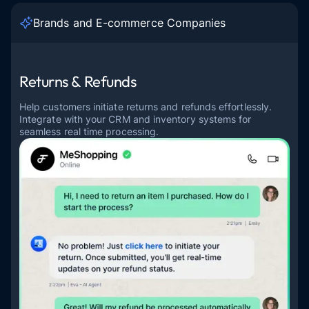
Brands and E-commerce Companies
Returns & Refunds
Help customers initiate returns and refunds effortlessly.
Integrate with your CRM and inventory systems for
seamless real time processing.