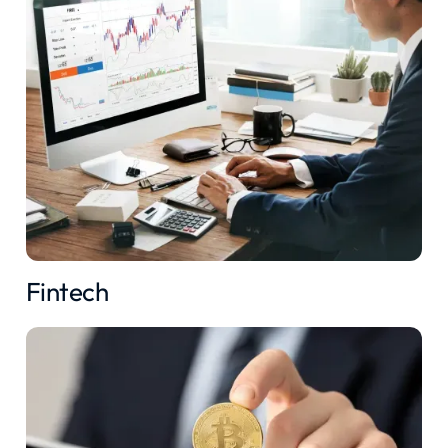
Fintech