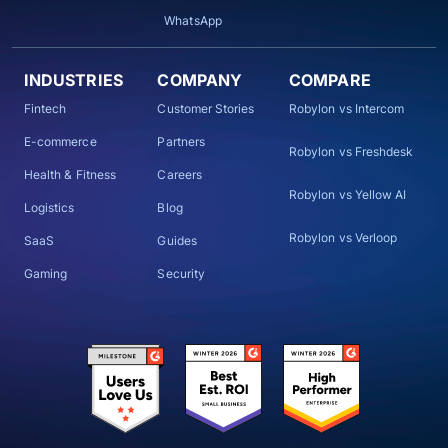
WhatsApp
INDUSTRIES
COMPANY
COMPARE
Fintech
Customer Stories
Robylon vs Intercom
E-commerce
Partners
Robylon vs Freshdesk
Health & Fitness
Careers
Robylon vs Yellow AI
Logistics
Blog
Robylon vs Verloop
SaaS
Guides
Gaming
Security