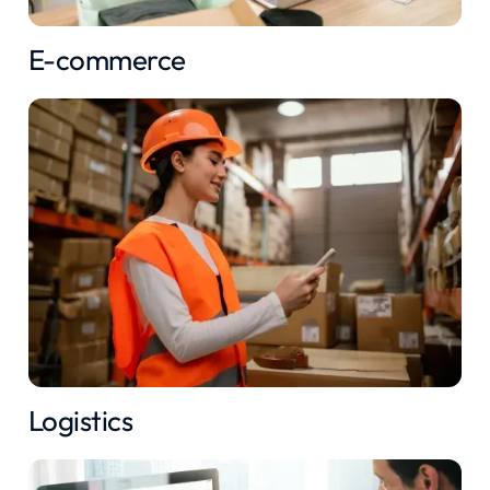
E-commerce
Logistics